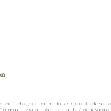
on
er text. To change this content, double-click on the element a
o manage all your collections, click on the Content Manager 