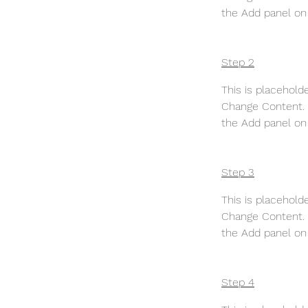
the Add panel on 
Step 2
This is placehold
Change Content. T
the Add panel on 
Step 3
This is placehold
Change Content. T
the Add panel on 
Step 4