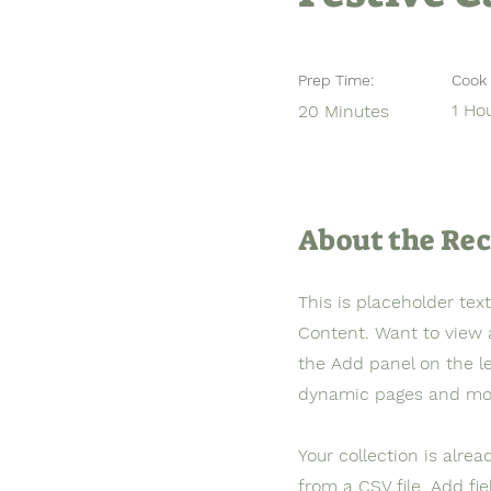
Prep Time:
Cook 
1 Ho
20 Minutes
About the Rec
This is placeholder tex
Content. Want to view 
the Add panel on the l
dynamic pages and mo
Your collection is alre
from a CSV file. Add fi