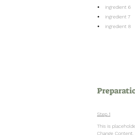
ingredient 6
ingredient 7
ingredient 8
Preparati
Step 1
This is placehold
Change Content. T