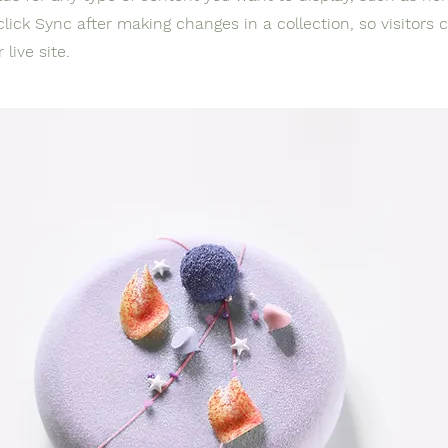
click Sync after making changes in a collection, so visitors 
live site.