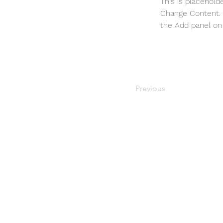
This is placehold
Change Content. T
the Add panel on 
Previous
Gardening questions?
2435 