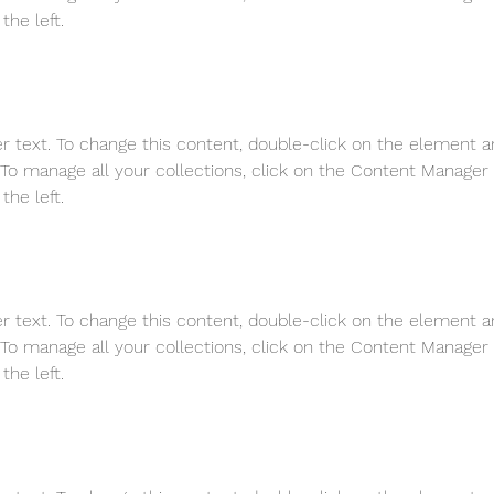
the left.
er text. To change this content, double-click on the element a
o manage all your collections, click on the Content Manager 
the left.
er text. To change this content, double-click on the element a
o manage all your collections, click on the Content Manager 
the left.