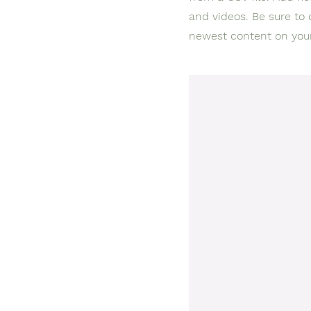
and videos. Be sure to 
newest content on your 