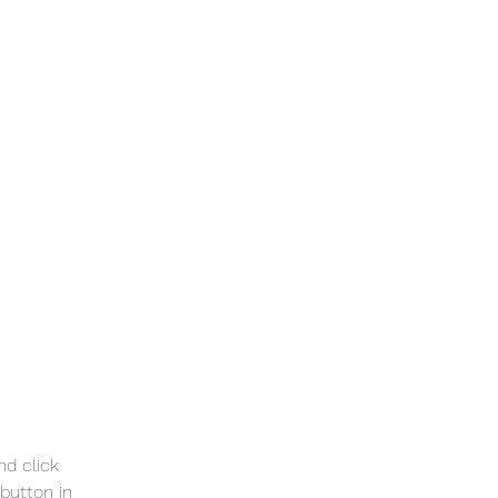
nd click 
button in 