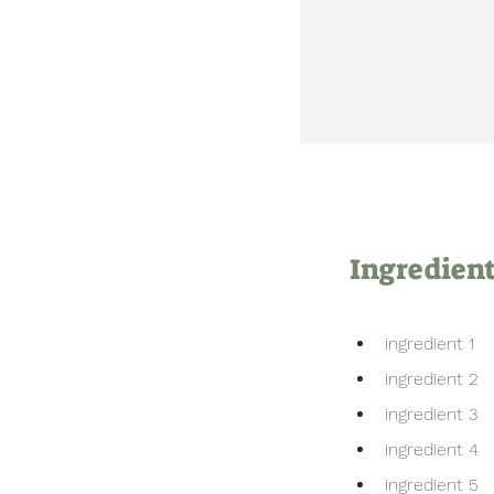
Ingredien
ingredient 1
ingredient 2
ingredient 3
ingredient 4
ingredient 5