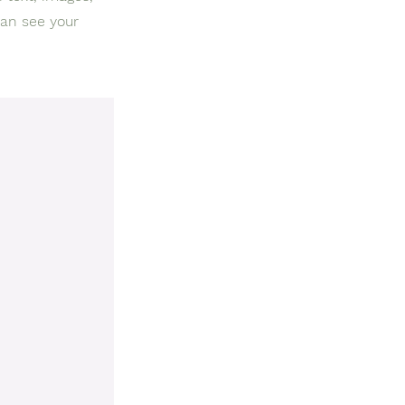
can see your