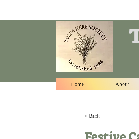
T
Home
About
< Back
Festive 