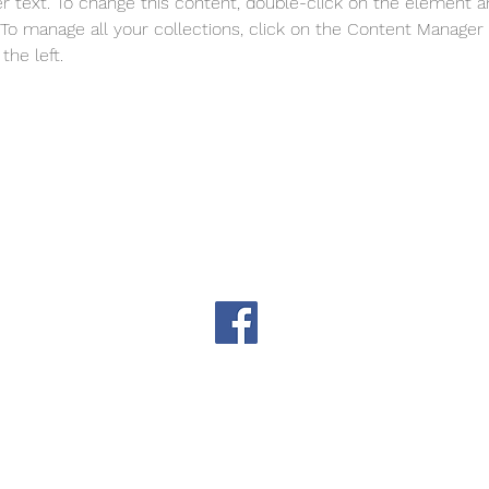
er text. To change this content, double-click on the element a
o manage all your collections, click on the Content Manager 
the left.
THS_okla@aol.com
Website problems?
TH
Like us on Facebook
The Tulsa Herb Society is an affiliate of the Tulsa Garden Cente
S. Peoria Ave, Tulsa, OK. in Woodward Park (21st Street and 
© 2026 Tulsa Herb Society, powered and secured by
Wix