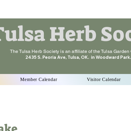
ulsa Herb So
The Tulsa Herb Society is an affiliate of the Tulsa Garden
2435 S. Peoria Ave, Tulsa, OK. in Woodward Park
Member Calendar
Visitor Calendar
Cake