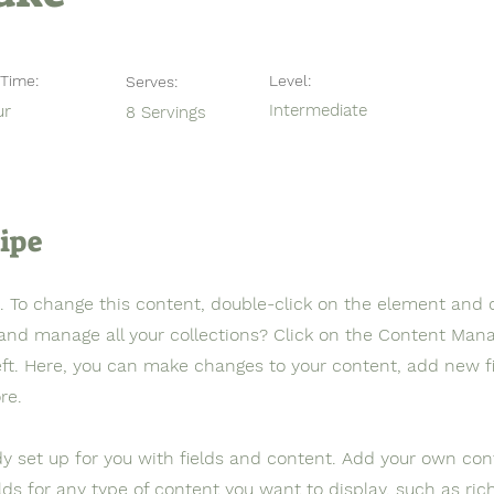
Time:
Level:
Serves:
ur
Intermediate
8 Servings
ipe
t. To change this content, double-click on the element and 
and manage all your collections? Click on the Content Mana
eft. Here, you can make changes to your content, add new fi
re.
ady set up for you with fields and content. Add your own con
elds for any type of content you want to display, such as ric