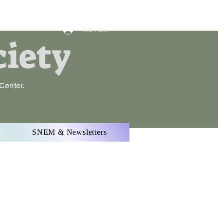
Member Log In
ciety
 Center.
.
SNEM & Newsletters