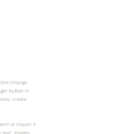
click Change
ger button in
elds, create
tent or import it
h text, images,