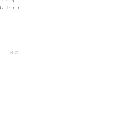
nd click 
button in 
Next
S_Okla_Web@aol.com
r.
Peoria).