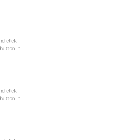
nd click 
button in 
nd click 
button in 