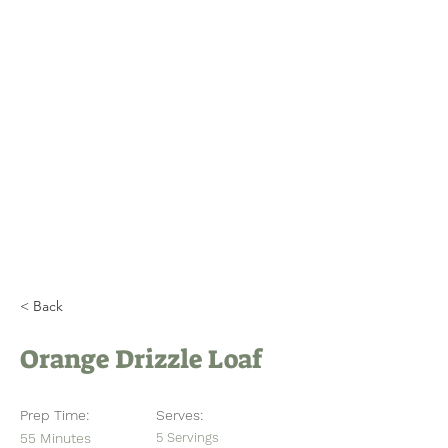
Home
About
Visitor Calendar
Member Calendar
SNEM & Newsletters
< Back
Orange Drizzle Loaf
Prep Time:
Serves:
55 Minutes
5 Servings