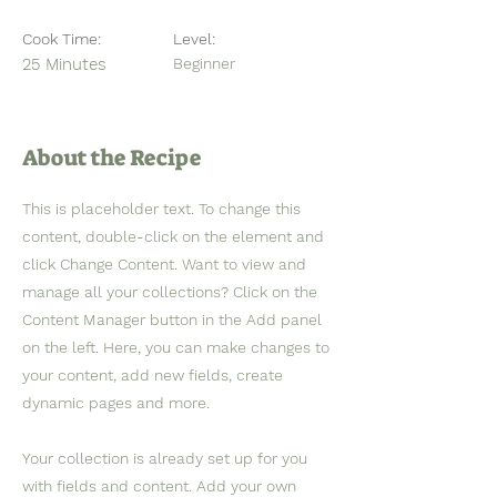
Cook Time:
Level:
25 Minutes
Beginner
About the Recipe
This is placeholder text. To change this
content, double-click on the element and
click Change Content. Want to view and
manage all your collections? Click on the
Content Manager button in the Add panel
on the left. Here, you can make changes to
your content, add new fields, create
dynamic pages and more.
Your collection is already set up for you
with fields and content. Add your own