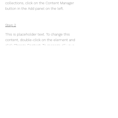
collections, click on the Content Manager 
button in the Add panel on the left.
Step 2
This is placeholder text. To change this 
content, double-click on the element and 
click Change Content. To manage all your 
collections, click on the Content Manager 
button in the Add panel on the left.
Step 3
This is placeholder text. To change this 
content, double-click on the element and 
click Change Content. To manage all your 
collections, click on the Content Manager 
button in the Add panel on the left.