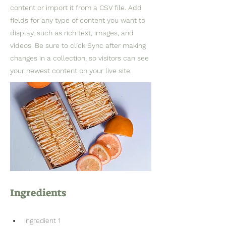
content or import it from a CSV file. Add
fields for any type of content you want to
display, such as rich text, images, and
videos. Be sure to click Sync after making
changes in a collection, so visitors can see
your newest content on your live site.
Ingredients
ingredient 1