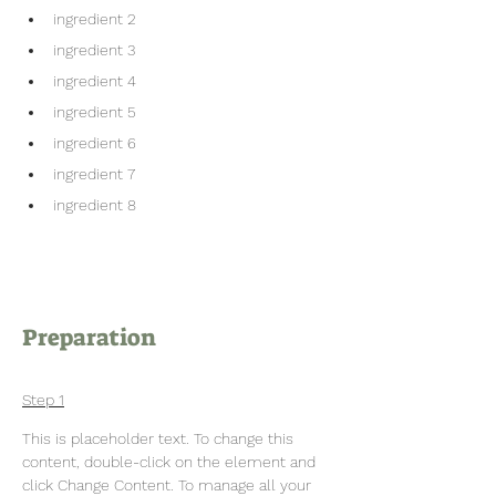
ingredient 2
ingredient 3
ingredient 4
ingredient 5
ingredient 6
ingredient 7
ingredient 8
Preparation
Step 1
This is placeholder text. To change this 
content, double-click on the element and 
click Change Content. To manage all your 