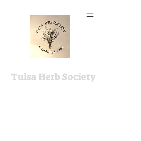
Tulsa Herb Society
The Tulsa Herb Society is
an affiliate of the Tulsa
Garden Center.
2435 S. Peoria Ave, Tulsa,
OK. in Woodward Park.